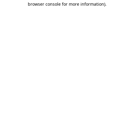
browser console for more information).