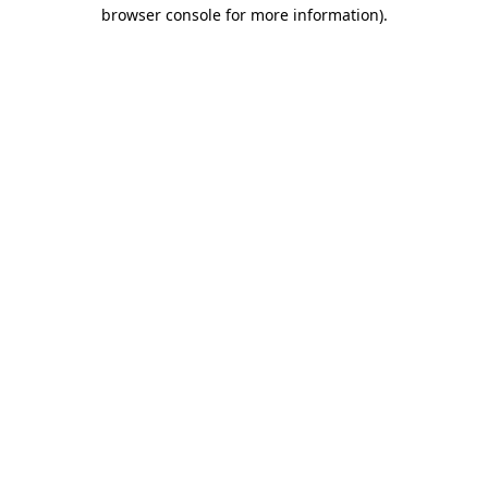
browser console for more information).