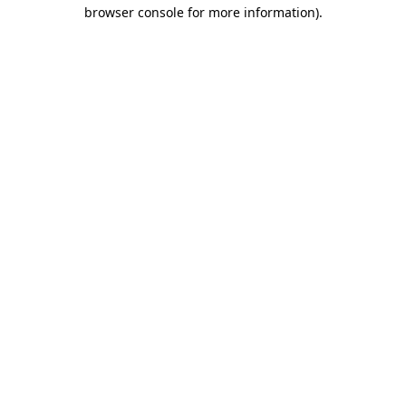
browser console for more information).