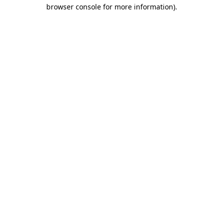
browser console for more information).