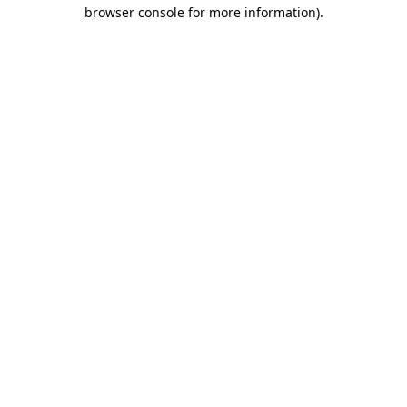
browser console for more information).