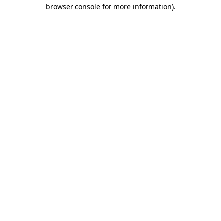
browser console for more information).