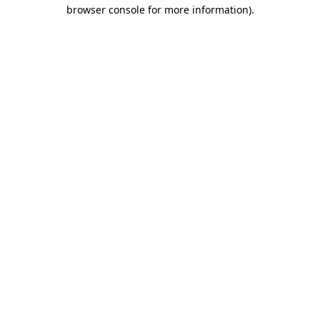
browser console for more information).