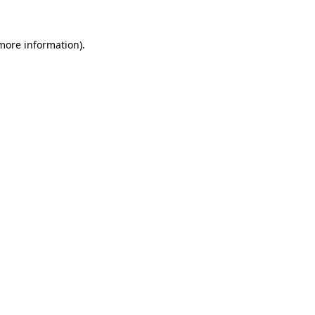
 more information).