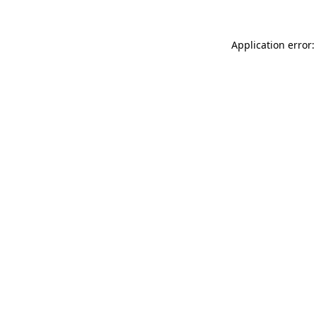
Application error: