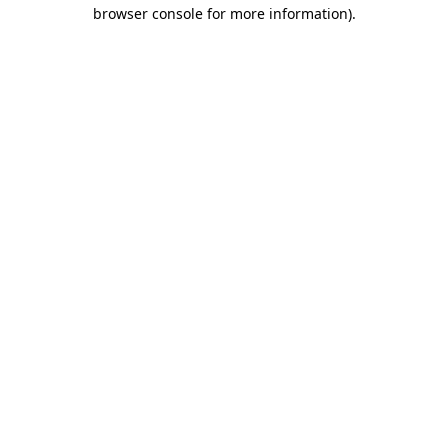
browser console for more information).