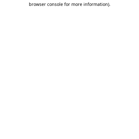
browser console for more information).