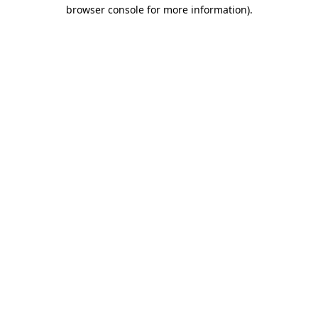
browser console for more information).