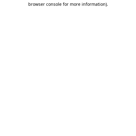
browser console for more information).