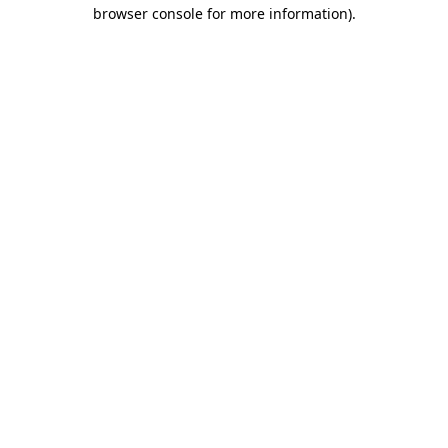
browser console for more information).