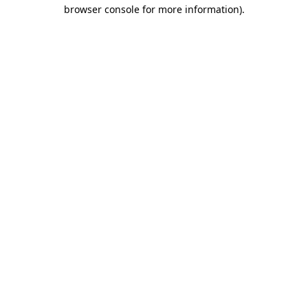
browser console for more information).