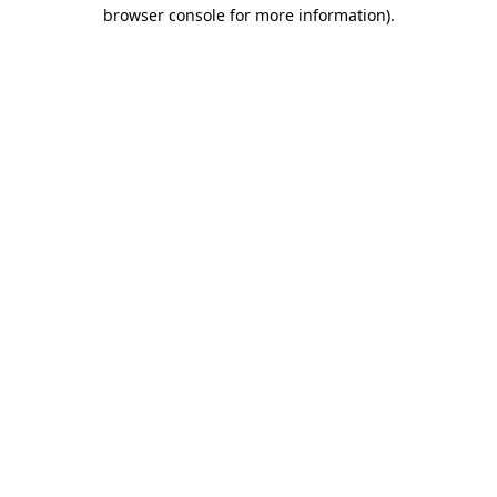
browser console for more information).