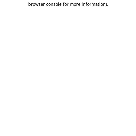
browser console for more information).