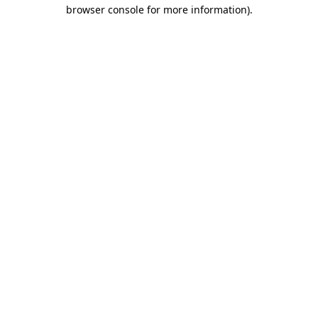
browser console for more information).