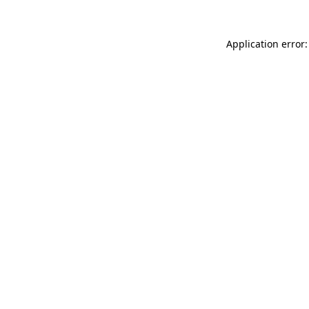
Application error: