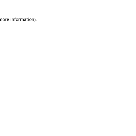
 more information).