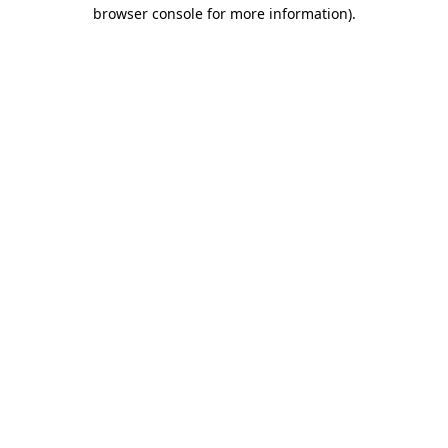
browser console for more information).