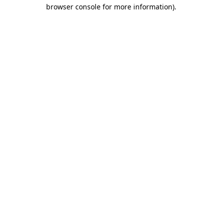
browser console for more information).