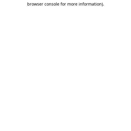
browser console for more information).