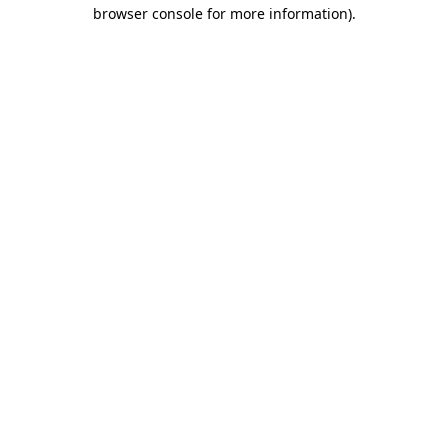
browser console for more information).