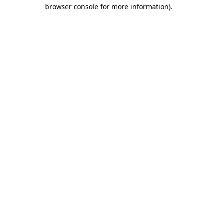
browser console for more information).