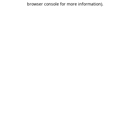
browser console for more information).