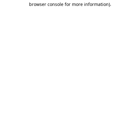
browser console for more information).