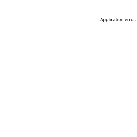
Application error: