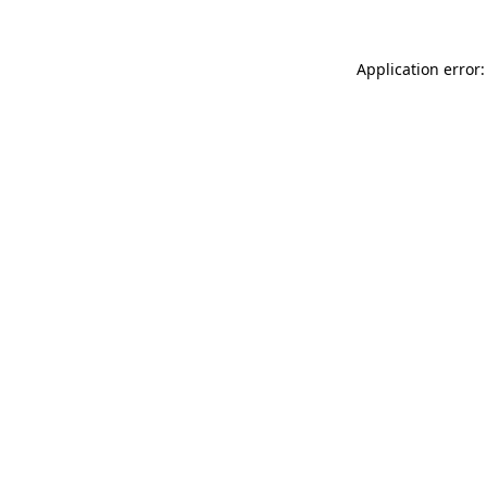
Application error: