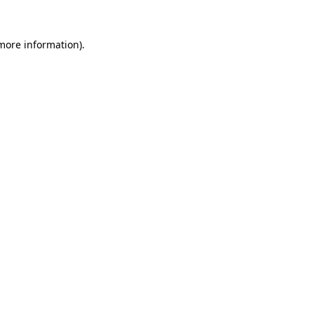
 more information).