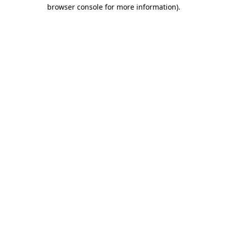
browser console for more information).