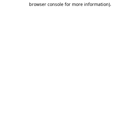
browser console for more information).