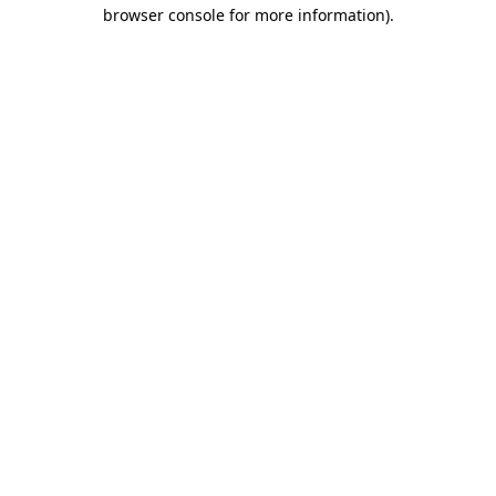
browser console for more information).