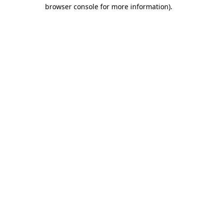
browser console for more information).