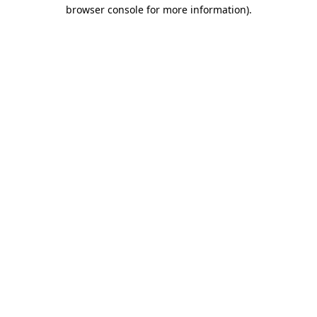
browser console for more information).