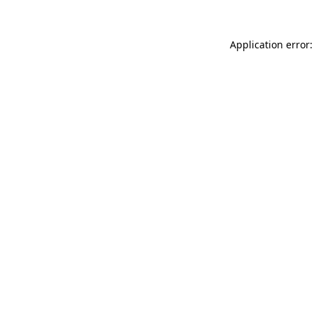
Application error: