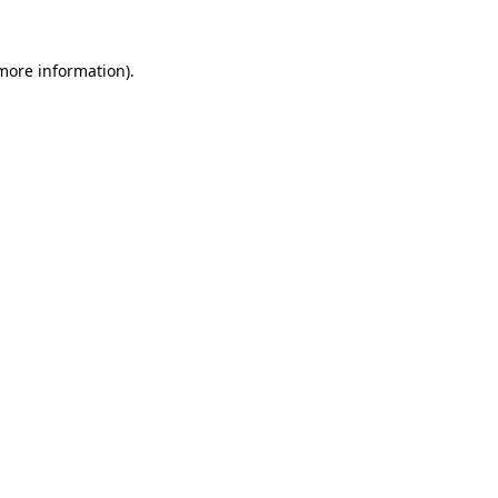
 more information).