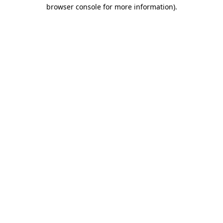
browser console for more information).