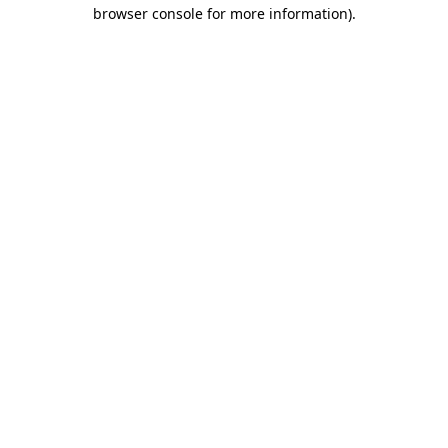
browser console for more information).