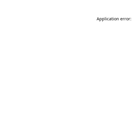
Application error: