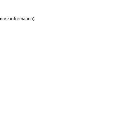
 more information).