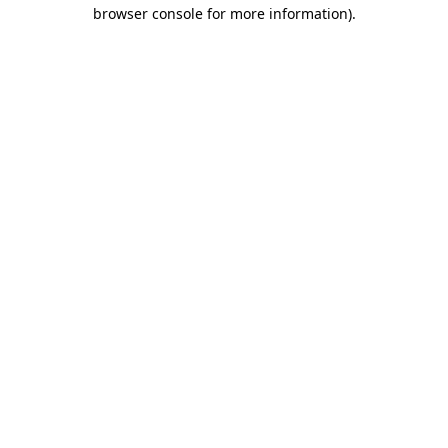
browser console for more information).