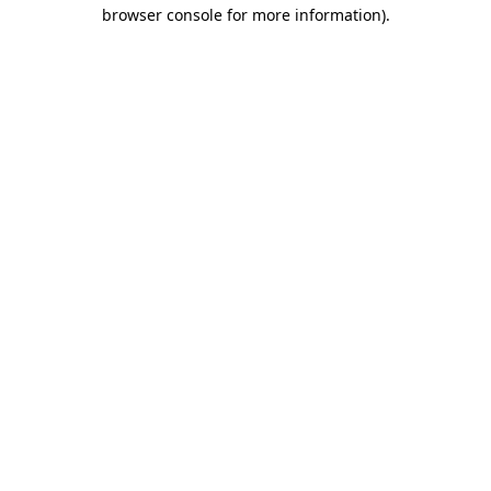
browser console for more information).