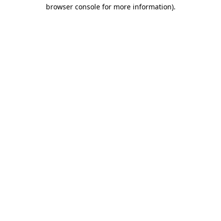
browser console for more information).