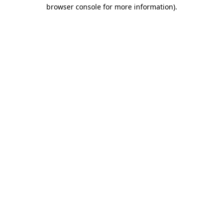
browser console for more information).