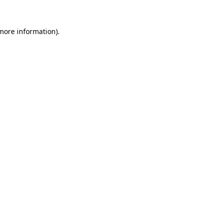
 more information).