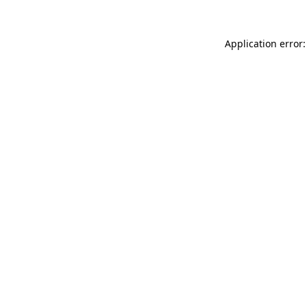
Application error: