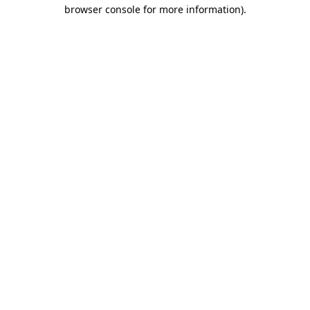
browser console for more information).