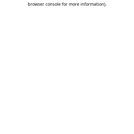
browser console for more information).