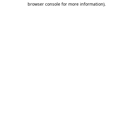
browser console for more information).