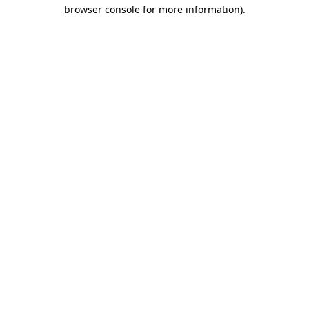
browser console for more information).