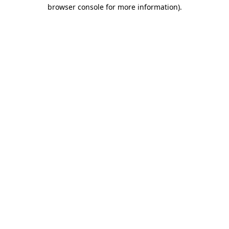
browser console for more information).