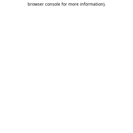
browser console for more information).