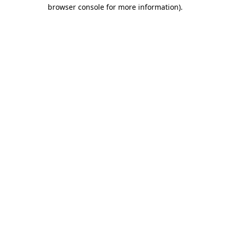
browser console for more information).