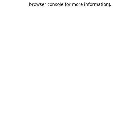
browser console for more information).