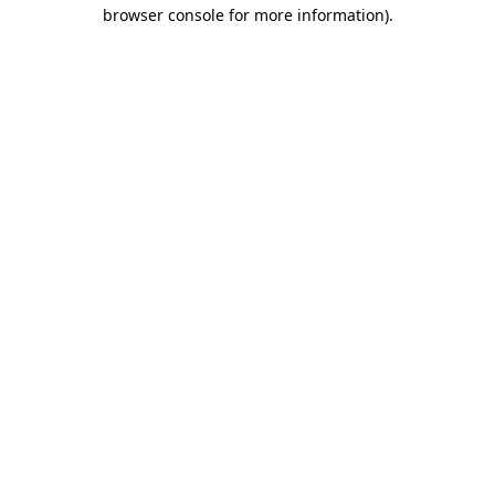
browser console for more information).